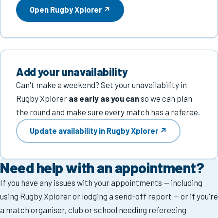
Open Rugby Xplorer ↗
About
About us
Committee
Add your unavailability
Life members
Can't make a weekend? Set your unavailability in
Rugby Xplorer
as early as you can
so we can plan
Annual reports
the round and make sure every match has a referee.
Contact
Update availability in Rugby Xplorer ↗
Become a referee
Need help with an appointment?
If you have any issues with your appointments — including
using Rugby Xplorer or lodging a send-off report — or if you're
a match organiser, club or school needing refereeing