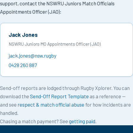
support, contact the NSWRU Juniors Match Officials
Appointments Officer (JAO):
Jack Jones
NSWRU Juniors MO Appointments Officer (JAO)
jack.jones@nsw.rugby
0428 260 887
Send-off reports are lodged through Rugby Xplorer. You can
download the
Send-Off Report Template
as a reference —
and see
respect & match official abuse
for how incidents are
handled.
Chasing a match payment? See
getting paid
.