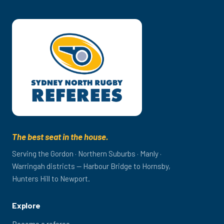
The best seat in the house.
Serving the Gordon · Northern Suburbs · Manly ·
Warringah districts — Harbour Bridge to Hornsby,
Hunters Hill to Newport.
Explore
Become a referee