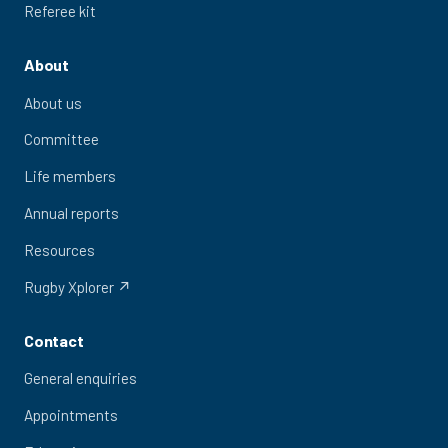
Referee kit
About
About us
Committee
Life members
Annual reports
Resources
Rugby Xplorer ↗
Contact
General enquiries
Appointments