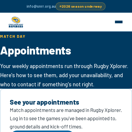
info@snrr.org.au
2026 season underway
MATCH DAY
Become a referee
Appointments
Appointments
Your weekly appointments run through Rugby Xplorer.
Here's how to see them, add your unavailability, and
Education
who to contact if something's not right.
Resources
See your appointments
Grounds
Match appointments are managed in Rugby Xplorer.
Log in to see the games you've been appointed to,
For clubs
ground details and kick-off times.