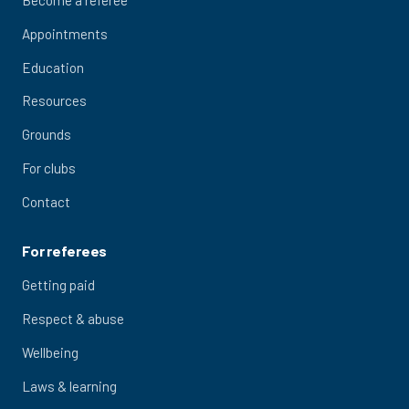
Appointments
Education
Resources
Grounds
For clubs
Contact
For referees
Getting paid
Respect & abuse
Wellbeing
Laws & learning